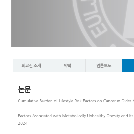
의료진 소개
약력
언론보도
논문
Cumulative Burden of Lifestyle Risk Factors on Cancer in Olde
Factors Associated with Metabolically Unhealthy Obesity and Its
2024