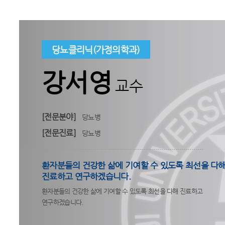
당뇨클리닉(가정의학과)
강서영
교수
[전문분야]
당뇨병
[전문진료]
당뇨병
환자분들의 건강한 삶에 기여할 수 있도록 최선을 다
진료하고 연구하겠습니다.
환자분들의 건강한 삶에 기여할 수 있도록 최선을 다해 진료하고
연구하겠습니다.