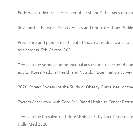
Body mass index trajectories and the risk for Alzheimer’s disea
Relationship between Dietary Habits and Control of Lipid Profile
Prevalence and predictors of heated tobacco product use and i
adolescents. Tob Control 2021
Trends in the socioeconomic inequalities related to second-han
adults: Korea National Health and Nutrition Examination Surve
2020 Korean Society for the Study of Obesity Guidelines for 
Factors Associated with Poor Self-Rated Health in Cancer Patie
Trends in the Prevalence of Non-Alcoholic Fatty Liver Disease a
J Clin Med 2020