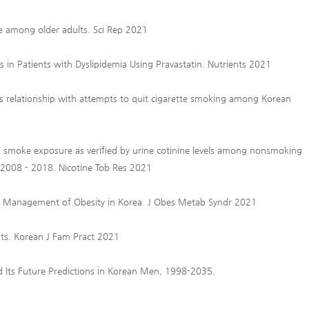
se among older adults. Sci Rep 2021
s in Patients with Dyslipidemia Using Pravastatin. Nutrients 2021
ts relationship with attempts to quit cigarette smoking among Korean
d smoke exposure as verified by urine cotinine levels among nonsmoking
y 2008 - 2018. Nicotine Tob Res 2021
the Management of Obesity in Korea. J Obes Metab Syndr 2021
nts. Korean J Fam Pract 2021
nd Its Future Predictions in Korean Men, 1998-2035.