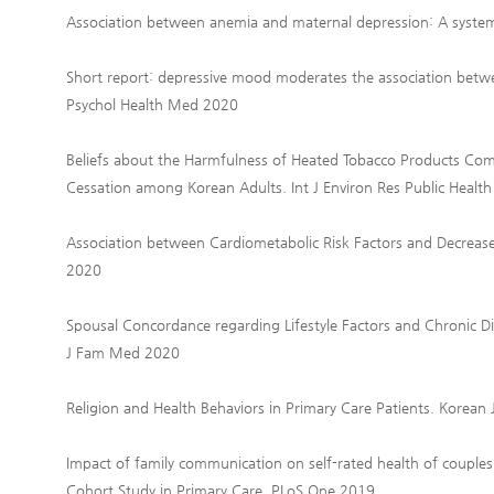
Association between anemia and maternal depression: A systema
Short report: depressive mood moderates the association betwe
Psychol Health Med 2020
Beliefs about the Harmfulness of Heated Tobacco Products Com
Cessation among Korean Adults. Int J Environ Res Public Healt
Association between Cardiometabolic Risk Factors and Decreas
2020
Spousal Concordance regarding Lifestyle Factors and Chronic D
J Fam Med 2020
Religion and Health Behaviors in Primary Care Patients. Korea
Impact of family communication on self-rated health of couples w
Cohort Study in Primary Care. PLoS One 2019