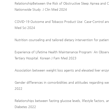
RelationshipBetween the Risk of Obstructive Sleep Apnea and
Nationwide Study. J Clin Med 2024
COVID-19 Outcome and Tobacco Product Use: Case-Control and 
Med Sci 2024
Nutrition counseling and tailored dietary intervention for pati
Experience of Lifetime Health Maintenance Program: An Observa
Tertiary Hospital. Korean J Fam Med 2023
Association between weight loss agents and elevated liver enzy
Gender differences in comorbidities and attitudes regarding we
2022
Relationships between fasting glucose levels, lifestyle factors,
Diabetes 2022