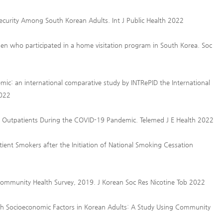
ecurity Among South Korean Adults. Int J Public Health 2022
n who participated in a home visitation program in South Korea. Soc
mic: an international comparative study by INTRePID the International
2022
 Outpatients During the COVID-19 Pandemic. Telemed J E Health 2022
ient Smokers after the Initiation of National Smoking Cessation
Community Health Survey, 2019. J Korean Soc Res Nicotine Tob 2022
ith Socioeconomic Factors in Korean Adults: A Study Using Community