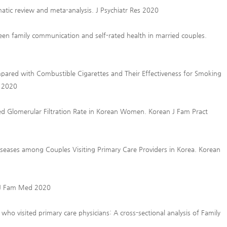
tic review and meta-analysis. J Psychiatr Res 2020
en family communication and self-rated health in married couples.
pared with Combustible Cigarettes and Their Effectiveness for Smoking
h 2020
ed Glomerular Filtration Rate in Korean Women. Korean J Fam Pract
iseases among Couples Visiting Primary Care Providers in Korea. Korean
n J Fam Med 2020
ho visited primary care physicians: A cross-sectional analysis of Family