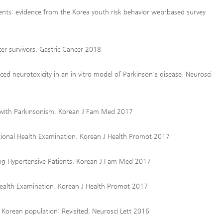
ents: evidence from the Korea youth risk behavior web-based survey
cer survivors. Gastric Cancer 2018
d neurotoxicity in an in vitro model of Parkinson's disease. Neurosci
 with Parkinsonism. Korean J Fam Med 2017
tional Health Examination. Korean J Health Promot 2017
ong Hypertensive Patients. Korean J Fam Med 2017
ealth Examination. Korean J Health Promot 2017
Korean population: Revisited. Neurosci Lett 2016