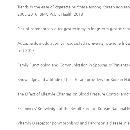
Trends in the ease of cigarette purchase among Korean adolesc
2005-2016. BMC Public Health 2018
Risk of osteoporosis after gastrectomy in long-term gastric can
Autophagic modulation by rosuvastatin prevents rotenone-induce
Lett 2017
Family Functioning and Communication in Spouses of Patients
Knowledge and attitude of health care providers for Korean Na
The Effect of Lifestyle Changes on Blood Pressure Control am
Examinees’ Knowledge of the Result Form of Korean National H
Vitamin D receptor polymorphisms and Parkinson's disease in a 