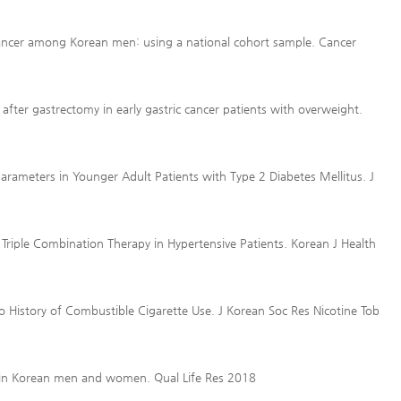
 cancer among Korean men: using a national cohort sample. Cancer
fter gastrectomy in early gastric cancer patients with overweight.
arameters in Younger Adult Patients with Type 2 Diabetes Mellitus. J
 Triple Combination Therapy in Hypertensive Patients. Korean J Health
o History of Combustible Cigarette Use. J Korean Soc Res Nicotine Tob
e in Korean men and women. Qual Life Res 2018