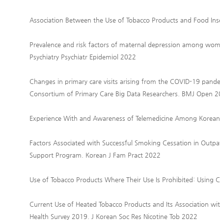
Association Between the Use of Tobacco Products and Food Ins
Prevalence and risk factors of maternal depression among wome
Psychiatry Psychiatr Epidemiol 2022
Changes in primary care visits arising from the COVID-19 pande
Consortium of Primary Care Big Data Researchers. BMJ Open 
Experience With and Awareness of Telemedicine Among Korean
Factors Associated with Successful Smoking Cessation in Outpat
Support Program. Korean J Fam Pract 2022
Use of Tobacco Products Where Their Use Is Prohibited: Using 
Current Use of Heated Tobacco Products and Its Association w
Health Survey 2019. J Korean Soc Res Nicotine Tob 2022