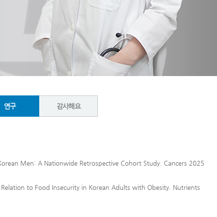
연구
감사해요
r Korean Men: A Nationwide Retrospective Cohort Study. Cancers 2025
 Relation to Food Insecurity in Korean Adults with Obesity. Nutrients