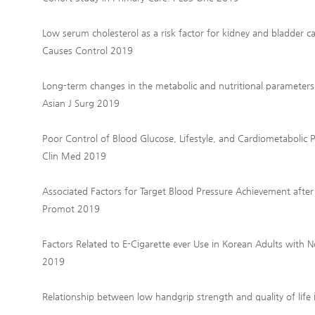
Low serum cholesterol as a risk factor for kidney and bladder
Causes Control 2019
Long-term changes in the metabolic and nutritional parameters a
Asian J Surg 2019
Poor Control of Blood Glucose, Lifestyle, and Cardiometabolic P
Clin Med 2019
Associated Factors for Target Blood Pressure Achievement after
Promot 2019
Factors Related to E-Cigarette ever Use in Korean Adults with N
2019
Relationship between low handgrip strength and quality of lif