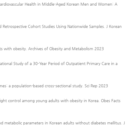
 Cardiovascular Health in Middle-Aged Korean Men and Women: A
Retrospective Cohort Studies Using Nationwide Samples. J Korean
ents with obesity. Archives of Obesity and Metabolism 2023
tional Study of a 30-Year Period of Outpatient Primary Care in a
mes: a population-based cross-sectional study. Sci Rep 2023
ight control among young adults with obesity in Korea. Obes Facts
 and metabolic parameters in Korean adults without diabetes mellitus. J